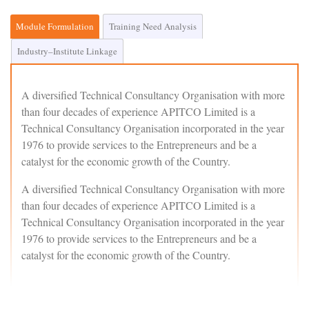
Module Formulation
Training Need Analysis
Industry–Institute Linkage
A diversified Technical Consultancy Organisation with more
than four decades of experience APITCO Limited is a
Technical Consultancy Organisation incorporated in the year
1976 to provide services to the Entrepreneurs and be a
catalyst for the economic growth of the Country.
A diversified Technical Consultancy Organisation with more
than four decades of experience APITCO Limited is a
Technical Consultancy Organisation incorporated in the year
1976 to provide services to the Entrepreneurs and be a
catalyst for the economic growth of the Country.