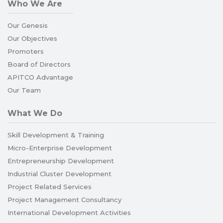
Who We Are
Our Genesis
Our Objectives
Promoters
Board of Directors
APITCO Advantage
Our Team
What We Do
Skill Development & Training
Micro-Enterprise Development
Entrepreneurship Development
Industrial Cluster Development
Project Related Services
Project Management Consultancy
International Development Activities