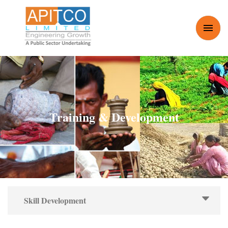
Skip to main content
Toggle
Menu
Training & Development
Skill Development