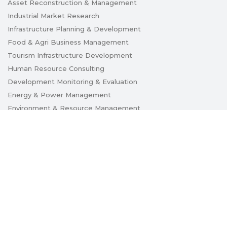
Asset Reconstruction & Management
Industrial Market Research
Infrastructure Planning & Development
Food & Agri Business Management
Tourism Infrastructure Development
Human Resource Consulting
Development Monitoring & Evaluation
Energy & Power Management
Environment & Resource Management
Innovation & Technology Management
Urban Planning & Development
Caution Notice
Privacy Policy
Disclaimer
Copyright © 2018 APITCO Limited. All rights reserved.